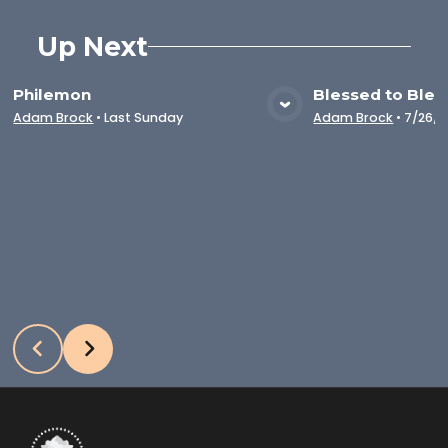
Up Next
Philemon
Blessed to Bles
VIEW MEDIA
VIE
Adam Brock
•
Last Sunday
Adam Brock
•
7/26/2