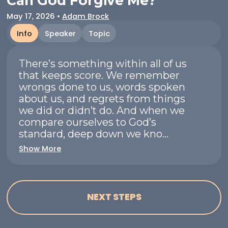
Can God Forgive Me?
May 17, 2026
•
Adam Brock
Info
Speaker
Topic
There’s something within all of us
that keeps score. We remember
wrongs done to us, words spoken
about us, and regrets from things
we did or didn’t do. And when we
compare ourselves to God’s
standard, deep down we kno...
Show More
NEXT STEPS