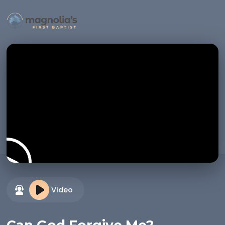
Video