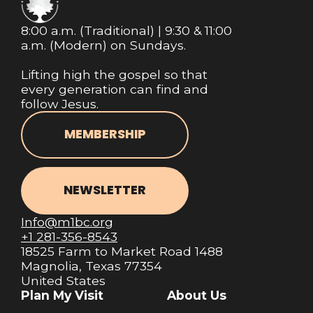
8:00 a.m. (Traditional) | 9:30 & 11:00
a.m. (Modern) on Sundays.
Lifting high the gospel so that
every generation can find and
follow Jesus.
MEMBERSHIP
NEWSLETTER
Info@m1bc.org
+1 281-356-8543
18525 Farm to Market Road 1488
Magnolia, Texas 77354
United States
Plan My Visit
About Us