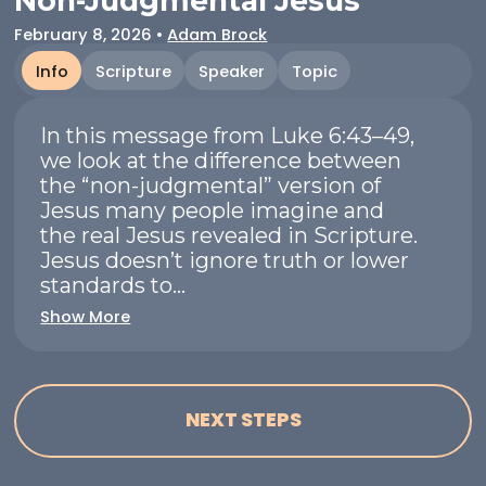
Non-Judgmental Jesus
February 8, 2026
•
Adam Brock
Info
Scripture
Speaker
Topic
In this message from Luke 6:43–49,
we look at the difference between
the “non-judgmental” version of
Jesus many people imagine and
the real Jesus revealed in Scripture.
Jesus doesn’t ignore truth or lower
standards to...
Show More
NEXT STEPS