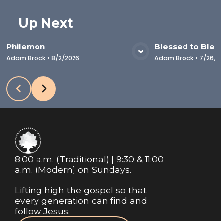
Up Next
Philemon
Blessed to Bles
VIEW MEDIA
VIE
Adam Brock
•
8/2/2026
Adam Brock
•
7/26/2
8:00 a.m. (Traditional) | 9:30 & 11:00
a.m. (Modern) on Sundays.
Lifting high the gospel so that
every generation can find and
follow Jesus.