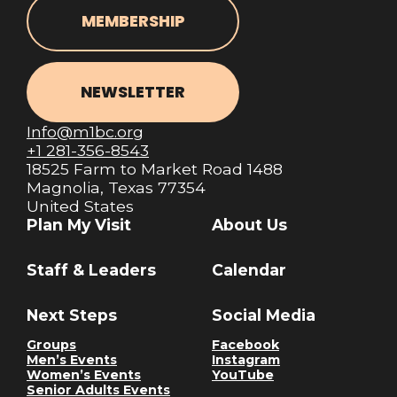
MEMBERSHIP
NEWSLETTER
Info@m1bc.org
+1 281-356-8543
18525 Farm to Market Road 1488
Magnolia, Texas 77354
United States
Plan My Visit
About Us
Staff & Leaders
Calendar
Next Steps
Social Media
Groups
Facebook
Men’s Events
Instagram
Women’s Events
YouTube
Senior Adults Events