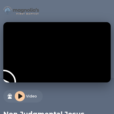
Video