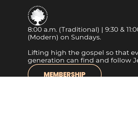
8:00 a.m. (Traditional) | 9:30 & 11:
(Modern) on Sundays.
Lifting high the gospel so that e
generation can find and follow J
MEMBERSHIP
NEWSLETTER
Info@m1bc.org
+1 281-356-8543
18525 Farm to Market Road 1488
Magnolia, Texas 77354