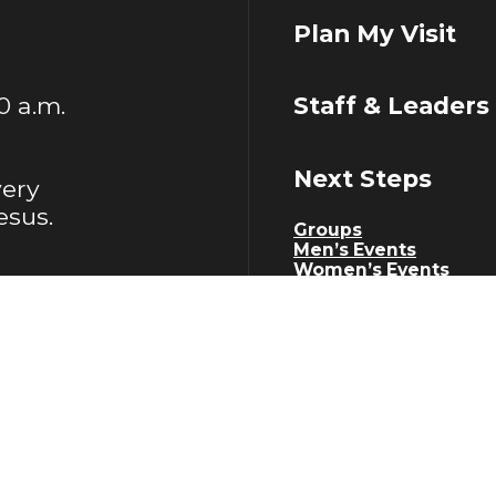
Plan My Visit
00 a.m.
Staff & Leaders
Next Steps
very
esus.
Groups
Men’s Events
Women’s Events
Senior Adults Events
Young Adults Events
Serve
Work With Us