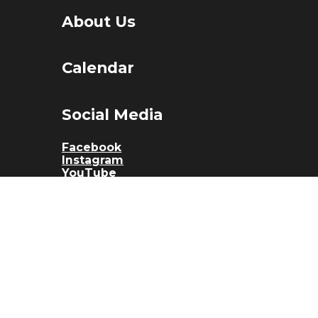
About Us
Calendar
Social Media
Facebook
Instagram
YouTube