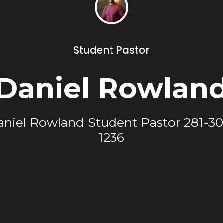
Student Pastor
Daniel Rowlan
aniel Rowland Student Pastor 281-30
1236