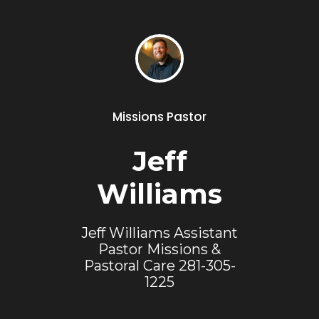
Missions Pastor
Jeff
Williams
Jeff Williams Assistant
Pastor Missions &
Pastoral Care 281-305-
1225