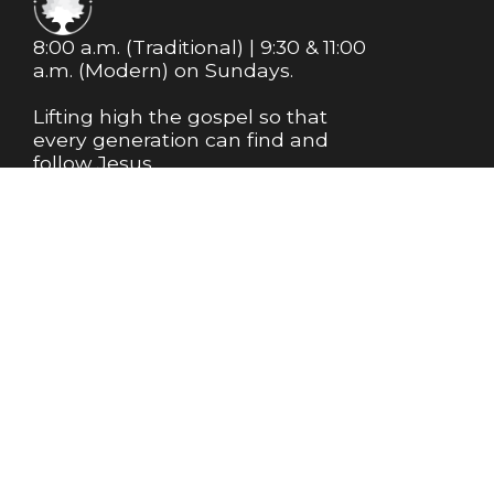
8:00 a.m. (Traditional) | 9:30 & 11:00
a.m. (Modern) on Sundays.
Lifting high the gospel so that
every generation can find and
follow Jesus.
MEMBERSHIP
NEWSLETTER
Info@m1bc.org
+1 281-356-8543
18525 Farm to Market Road 1488
Magnolia, Texas 77354
United States
Plan My Visit
About Us