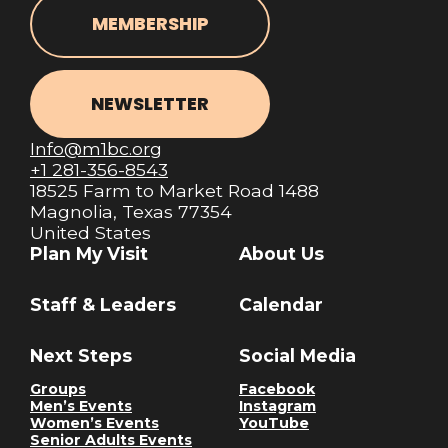
MEMBERSHIP
NEWSLETTER
Info@m1bc.org
+1 281-356-8543
18525 Farm to Market Road 1488
Magnolia, Texas 77354
United States
Plan My Visit
About Us
Staff & Leaders
Calendar
Next Steps
Social Media
Groups
Facebook
Men’s Events
Instagram
Women’s Events
YouTube
Senior Adults Events