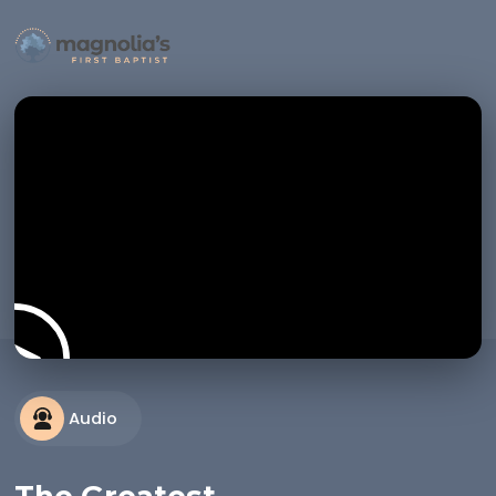
Audio