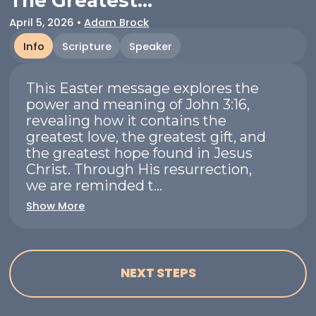
The Greatest...
April 5, 2026
•
Adam Brock
Info
Scripture
Speaker
This Easter message explores the
power and meaning of John 3:16,
revealing how it contains the
greatest love, the greatest gift, and
the greatest hope found in Jesus
Christ. Through His resurrection,
we are reminded t...
Show More
NEXT STEPS