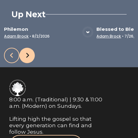
Up Next
Philemon
Blessed to Bles
VIEW MEDIA
VIE
Adam Brock
•
8/2/2026
Adam Brock
•
7/26/2
8:00 a.m. (Traditional) | 9:30 & 11:00
a.m. (Modern) on Sundays.
Lifting high the gospel so that
every generation can find and
follow Jesus.