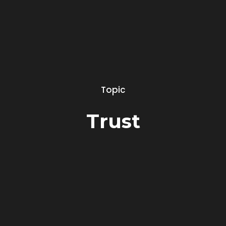
Topic
Trust