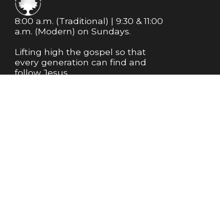
8:00 a.m. (Traditional) | 9:30 & 11:00
a.m. (Modern) on Sundays.
Lifting high the gospel so that
every generation can find and
follow Jesus.
MEMBERSHIP
NEWSLETTER
Info@m1bc.org
+1 281-356-8543
18525 Farm to Market Road 1488
Magnolia, Texas 77354
United States
Plan My Visit
About Us