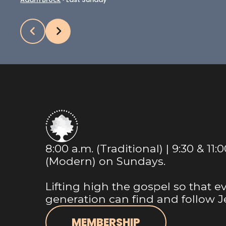
8:00 a.m. (Traditional) | 9:30 & 11:
(Modern) on Sundays.
Lifting high the gospel so that e
generation can find and follow J
MEMBERSHIP