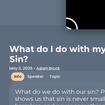
What do I do with m
Sin?
May 3, 2026
•
Adam Brock
Info
Speaker
Topic
What do we do with our sin? P
shows us that sin is never small