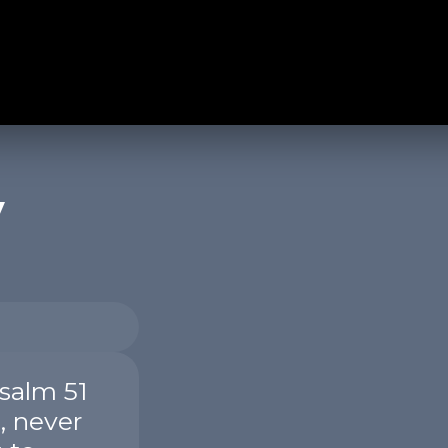
y
salm 51
, never