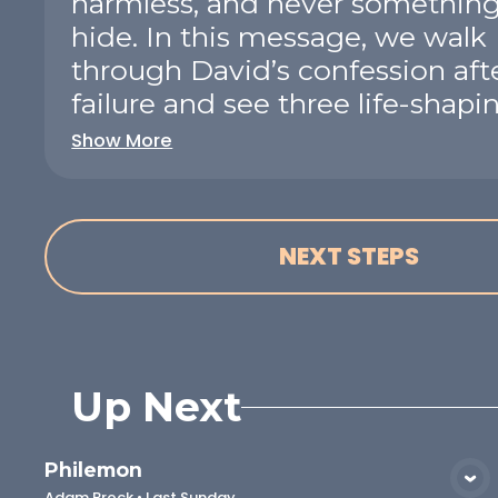
harmless, and never something
hide. In this message, we walk
through David’s confession afte
failure and see three life-shaping
Show More
NEXT STEPS
Up Next
Philemon
VIEW MEDIA
Adam Brock
•
Last Sunday