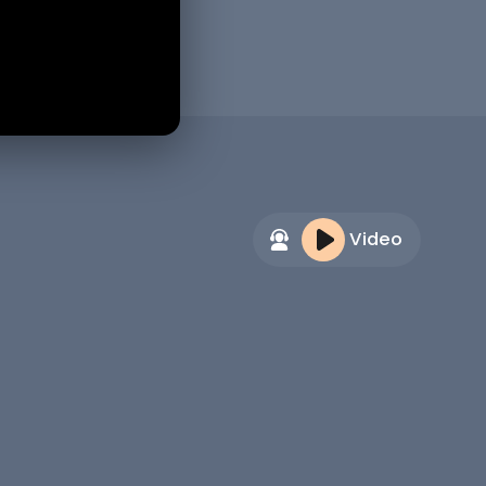
Video