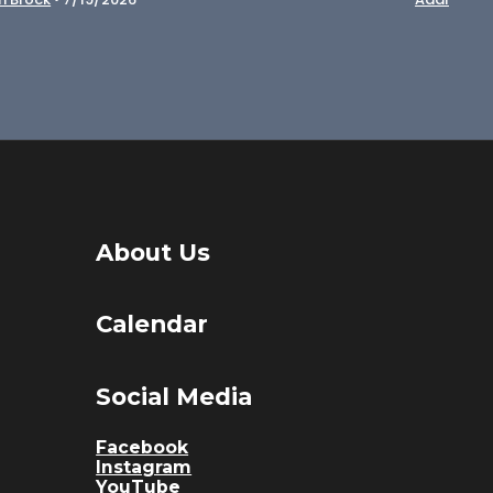
About Us
Calendar
Social Media
Facebook
Instagram
YouTube