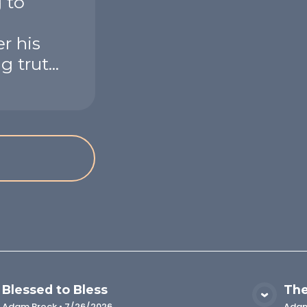
 to
r his
 trut...
Blessed to Bless
The
VIEW MEDIA
Adam Brock
•
7/26/2026
Adam