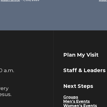
Plan My Visit
00 a.m.
Staff & Leaders
Next Steps
very
esus.
Groups
Men’s Events
Women’s Events