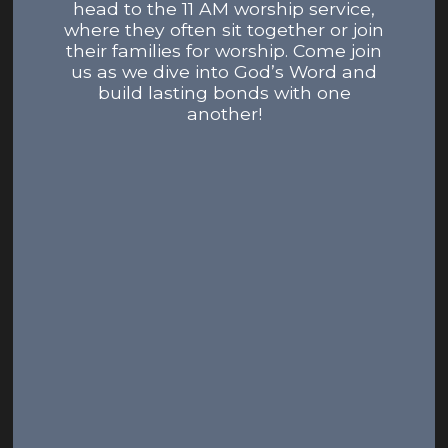
head to the 11 AM worship service,
where they often sit together or join
their families for worship. Come join
us as we dive into God’s Word and
build lasting bonds with one
another!