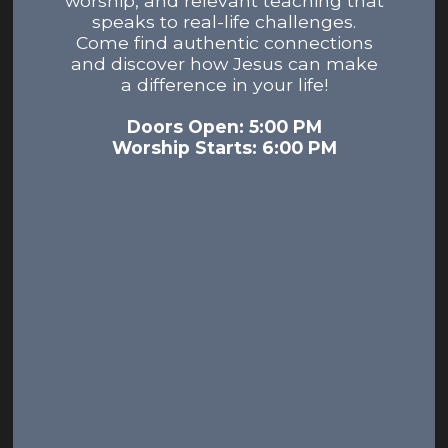
worship, and relevant teaching that
speaks to real-life challenges.
Come find authentic connections
and discover how Jesus can make
a difference in your life!
Doors Open: 5:00 PM
Worship Starts: 6:00 PM