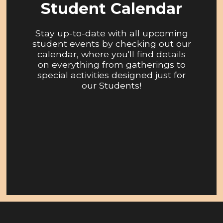
Student Calendar
Stay up-to-date with all upcoming
student events by checking out our
calendar, where you'll find details
on everything from gatherings to
special activities designed just for
our Students!