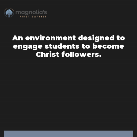
An environment designed to
engage students to become
Christ followers.