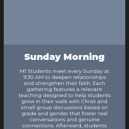
Sunday Morning
M1 Students meet every Sunday at
9:30 AM to deepen relationships
and strengthen their faith. Each
gathering features a relevant
teaching designed to help students
grow in their walk with Christ and
small group discussions based on
grade and gender that foster real
conversations and genuine
connections. Afterward, students