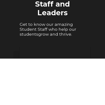
Staff and
Leaders
Get to know our amazing
Student Staff who help our
studentsgrow and thrive.