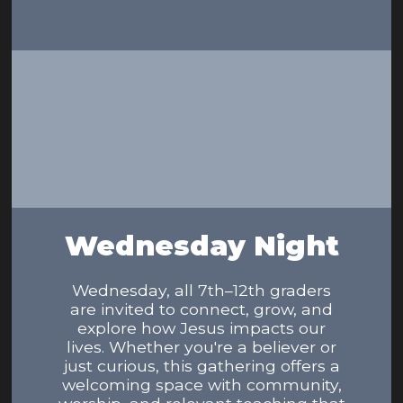
Wednesday Night
Wednesday, all 7th–12th graders
are invited to connect, grow, and
explore how Jesus impacts our
lives. Whether you're a believer or
just curious, this gathering offers a
welcoming space with community,