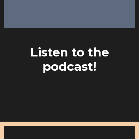
Listen to the
podcast!