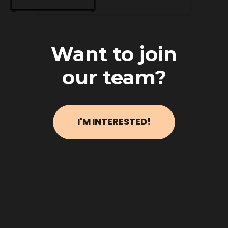
Want to join
our team?
I'M INTERESTED!