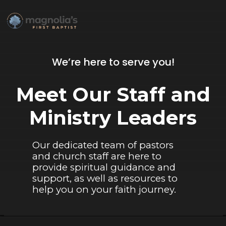
We’re here to serve you!
Meet Our Staff and
Ministry Leaders
Our dedicated team of pastors
and church staff are here to
provide spiritual guidance and
support, as well as resources to
help you on your faith journey.