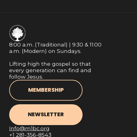
8:00 a.m. (Traditional) | 9:30 & 11:00
a.m. (Modern) on Sundays.
Lifting high the gospel so that
every generation can find and
follow Jesus.
MEMBERSHIP
NEWSLETTER
Info@m1bc.org
+1 281-356-8543