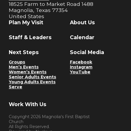
18525 Farm to Market Road 1488
Magnolia, Texas 77354
United States
Plan My Visit
About Us
Staff & Leaders
Calendar
Next Steps
Social Media
Groups
Facebook
Men’s Events
Instagram
Women’s Events
YouTube
Senior Adults Events
Young Adults Events
Serve
Work With Us
Copyright
2026
Magnolia's First Baptist
Church
All Rights Reserved.