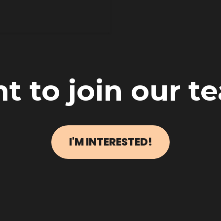
t to join our t
I'M INTERESTED!