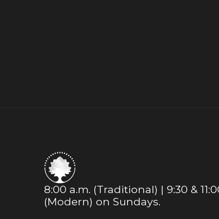
8:00 a.m. (Traditional) | 9:30 & 11:
(Modern) on Sundays.