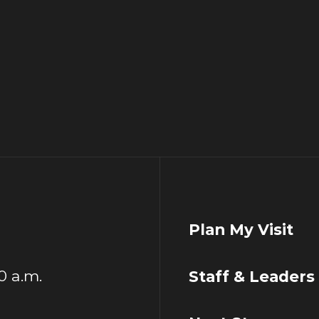
Plan My Visit
00 a.m.
Staff & Leaders