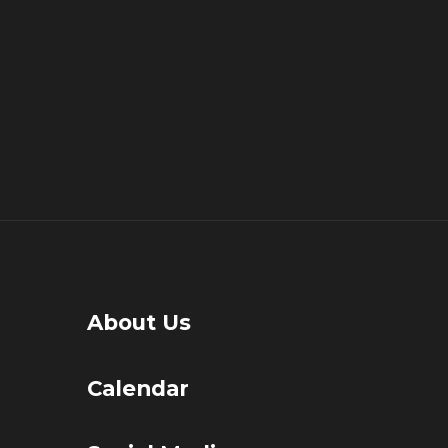
About Us
Calendar