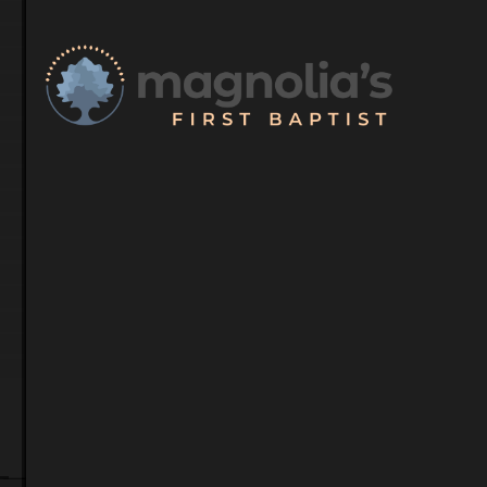
Meet Our S
Our dedicated team 
guidance and suppor