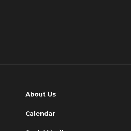
About Us
Calendar