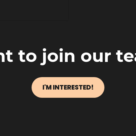
t to join our t
I'M INTERESTED!