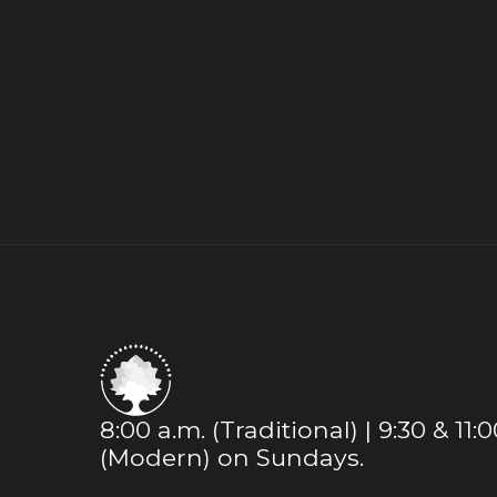
8:00 a.m. (Traditional) | 9:30 & 11:
(Modern) on Sundays.