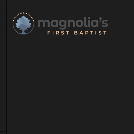
Meet Our S
Our dedicated team 
guidance and suppor