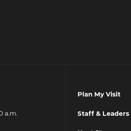
Plan My Visit
00 a.m.
Staff & Leaders