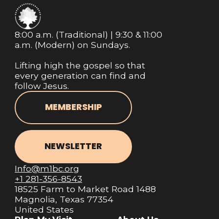
8:00 a.m. (Traditional) | 9:30 & 11:00
a.m. (Modern) on Sundays.
Lifting high the gospel so that
every generation can find and
follow Jesus.
MEMBERSHIP
NEWSLETTER
Info@m1bc.org
+1 281-356-8543
18525 Farm to Market Road 1488
Magnolia, Texas 77354
United States