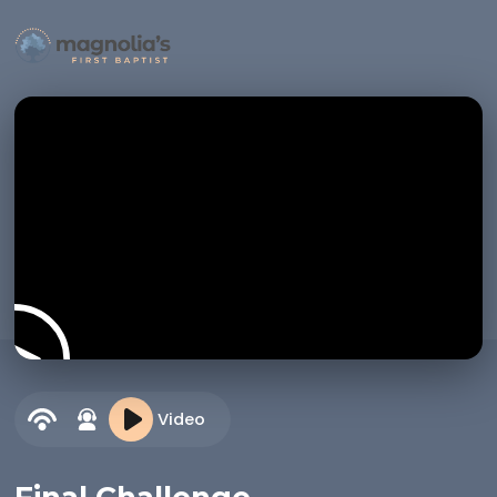
Video