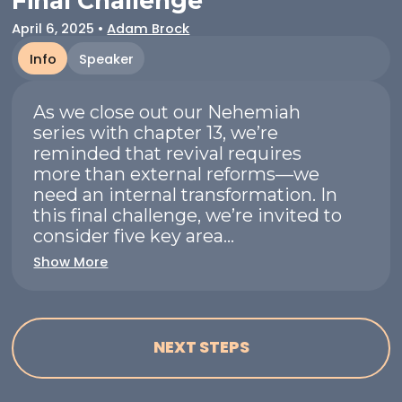
Final Challenge
April 6, 2025
•
Adam Brock
Info
Speaker
As we close out our Nehemiah
series with chapter 13, we’re
reminded that revival requires
more than external reforms—we
need an internal transformation. In
this final challenge, we’re invited to
consider five key area...
Show More
NEXT STEPS