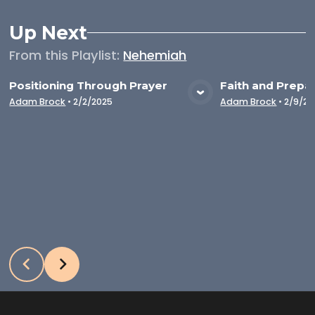
Up Next
From this
Playlist
:
Nehemiah
Positioning Through Prayer
Faith and Prepa
VIEW MEDIA
VIE
Adam Brock
•
2/2/2025
Adam Brock
•
2/9/20